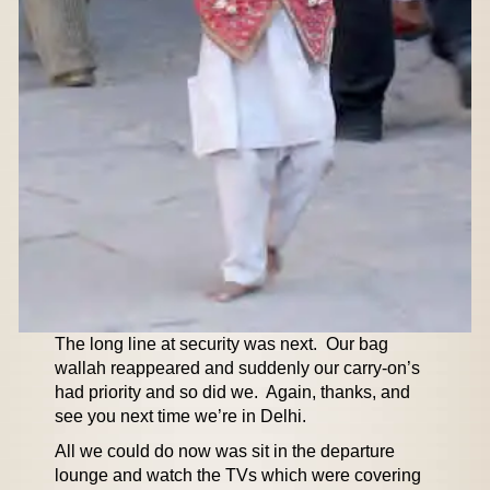
The long line at security was next. Our bag
wallah reappeared and suddenly our carry-on’s
had priority and so did we. Again, thanks, and
see you next time we’re in Delhi.
All we could do now was sit in the departure
lounge and watch the TVs which were covering