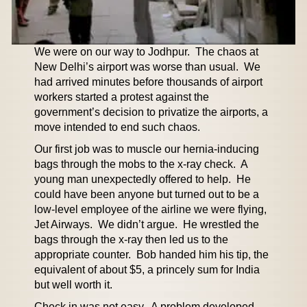
We were on our way to Jodhpur. The chaos at
New Delhi’s airport was worse than usual. We
had arrived minutes before thousands of airport
workers started a protest against the
government’s decision to privatize the airports, a
move intended to end such chaos.
Our first job was to muscle our hernia-inducing
bags through the mobs to the x-ray check. A
young man unexpectedly offered to help. He
could have been anyone but turned out to be a
low-level employee of the airline we were flying,
Jet Airways. We didn’t argue. He wrestled the
bags through the x-ray then led us to the
appropriate counter. Bob handed him his tip, the
equivalent of about $5, a princely sum for India
but well worth it.
Check in was not easy. A problem developed