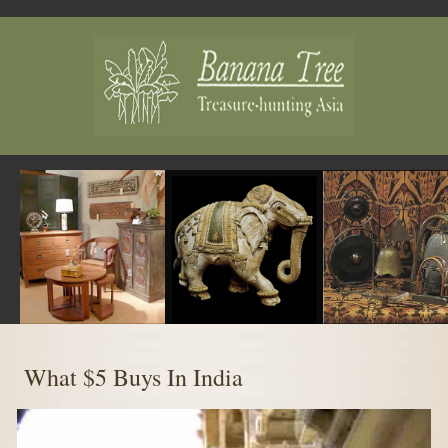
MENU
What $5 Buys In India