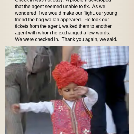
that the agent seemed unable to fix. As we
wondered if we would make our flight, our young
friend the bag wallah appeared. He took our
tickets from the agent, walked them to another
agent with whom he exchanged a few words.
We were checked in. Thank you again, we said.