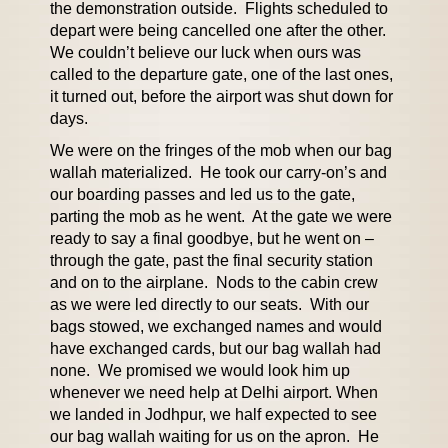
the demonstration outside. Flights scheduled to
depart were being cancelled one after the other.
We couldn’t believe our luck when ours was
called to the departure gate, one of the last ones,
it turned out, before the airport was shut down for
days.
We were on the fringes of the mob when our bag
wallah materialized. He took our carry-on’s and
our boarding passes and led us to the gate,
parting the mob as he went. At the gate we were
ready to say a final goodbye, but he went on –
through the gate, past the final security station
and on to the airplane. Nods to the cabin crew
as we were led directly to our seats. With our
bags stowed, we exchanged names and would
have exchanged cards, but our bag wallah had
none. We promised we would look him up
whenever we need help at Delhi airport. When
we landed in Jodhpur, we half expected to see
our bag wallah waiting for us on the apron. He